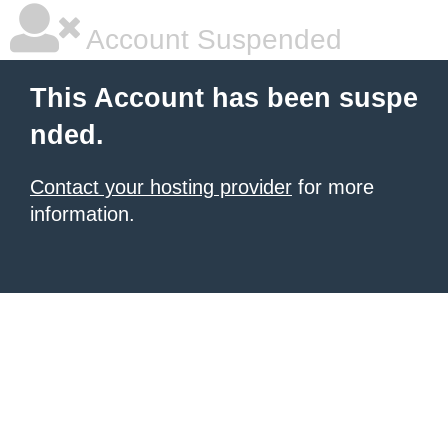
Account Suspended
This Account has been suspe
nded.
Contact your hosting provider
for more
information.