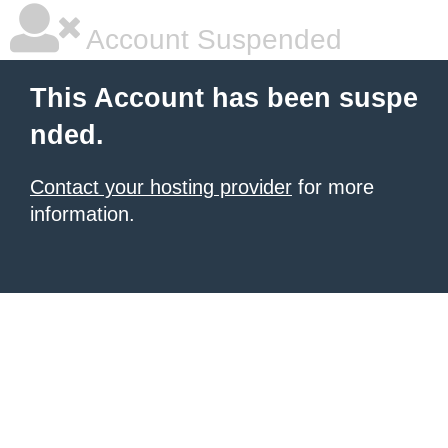
Account Suspended
This Account has been suspe
nded.
Contact your hosting provider
for more
information.