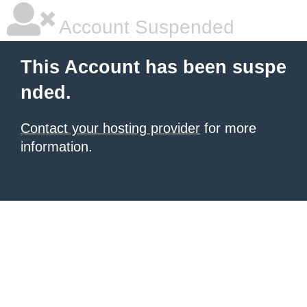
Account Suspended
This Account has been suspe
nded.
Contact your hosting provider
for more
information.