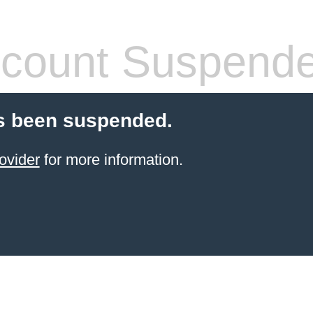
count Suspend
s been suspended.
ovider
for more information.