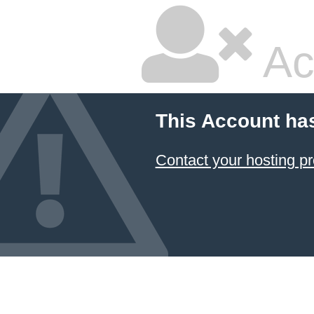
Ac
This Account ha
Contact your hosting pr